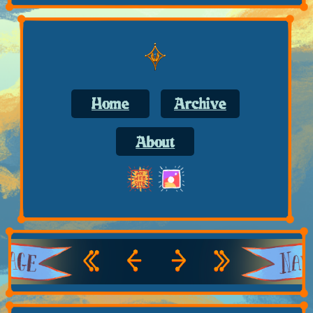
Home
Archive
About