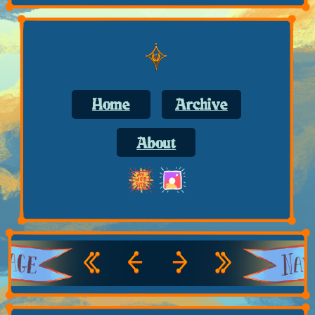
Home
Archive
About