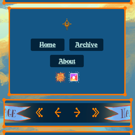
Home
Archive
About