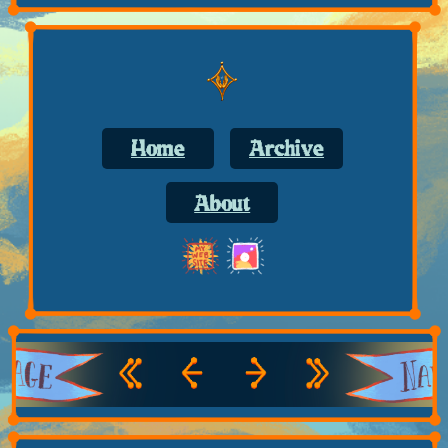
Home
Archive
About