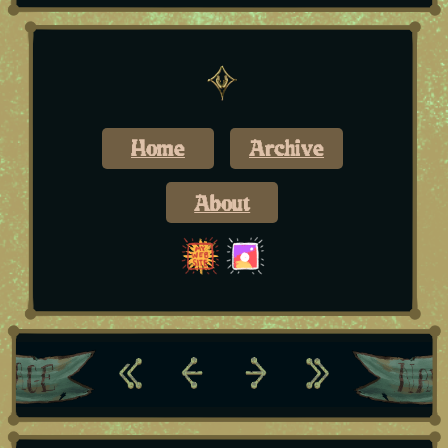
Home
Archive
About