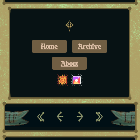
Home
Archive
About