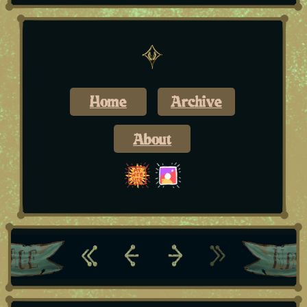
Home
Archive
About