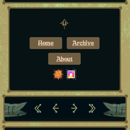
Home
Archive
About