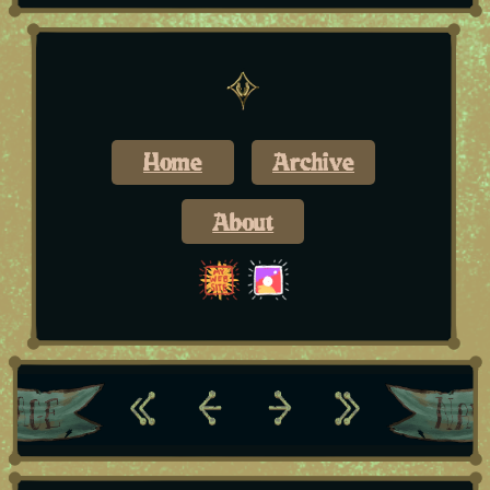
Home
Archive
About