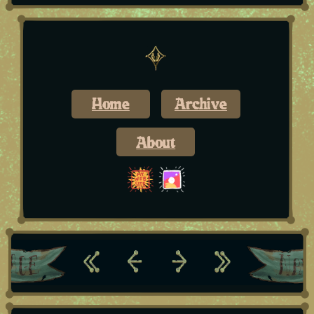
Home
Archive
About