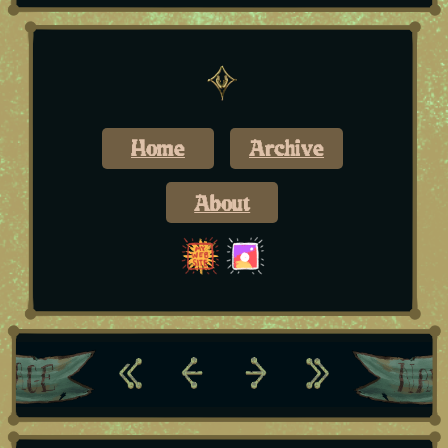
Home
Archive
About